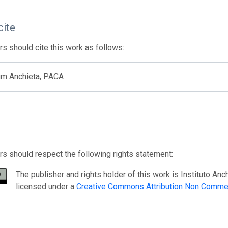
cite
s should cite this work as follows:
um Anchieta, PACA
s should respect the following rights statement:
The publisher and rights holder of this work is Instituto 
licensed under a
Creative Commons Attribution Non Commer