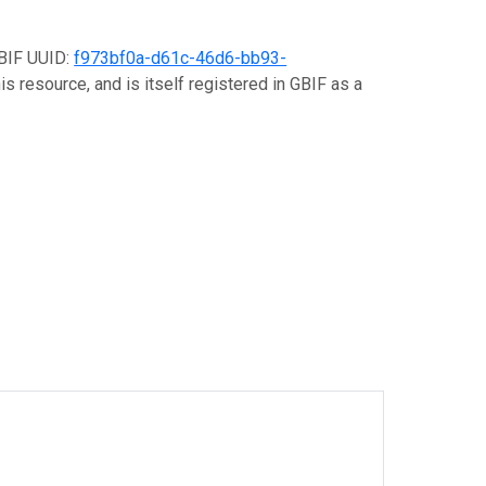
GBIF UUID:
f973bf0a-d61c-46d6-bb93-
s resource, and is itself registered in GBIF as a