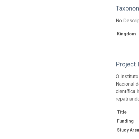
Taxonom
No Descrip
Kingdom
Project 
O Institut
Nacional d
científica
repatriand
Title
Funding
Study Area