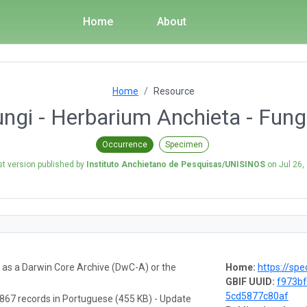
Home
About
Home
Resource
gi - Herbarium Anchieta - Fungi
Occurrence
Specimen
st version published by
Instituto Anchietano de Pesquisas/UNISINOS
on
Jul 26,
a as a Darwin Core Archive (DwC-A) or the
Home:
https://spe
GBIF UUID:
f973bf
5cd5877c80af
867 records in Portuguese (455 KB) - Update