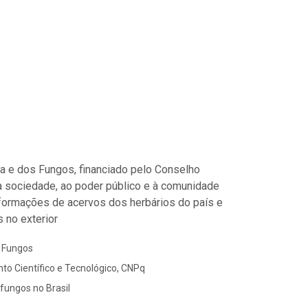
ora e dos Fungos, financiado pelo Conselho
à sociedade, ao poder público e à comunidade
informações de acervos dos herbários do país e
 no exterior
s Fungos
to Científico e Tecnológico, CNPq
 fungos no Brasil