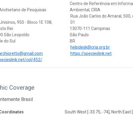
Centro de Referência em Inform
 Anchietano de Pesquisas
Ambiental, CRIA
Rua João Carlos do Amaral, 500,
nisinos, 950 - Bloco 1E 108;
01
isto Rei
13070-111 Campinas
0 São Leopoldo
São Paulo
e do Sul
BR
helpdesk@cria.org.br
archioretto@gmail.com
https://specieslink.net
pecieslink.net/col/452/
hic Coverage
ntemente Brasil
Coordinates
South West [-33.75, -74], North East [