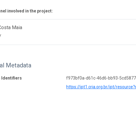
el involved in the project:
Costa Maia
r
nal Metadata
 Identifiers
f973bf0a-d61c-46d6-bb93-5cd587
https://ipt1.cria.org.br/ipt/resource