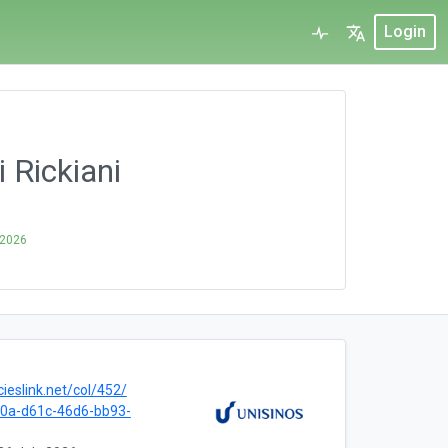
Login
 Rickiani
 2026
cieslink.net/col/452/
0a-d61c-46d6-bb93-