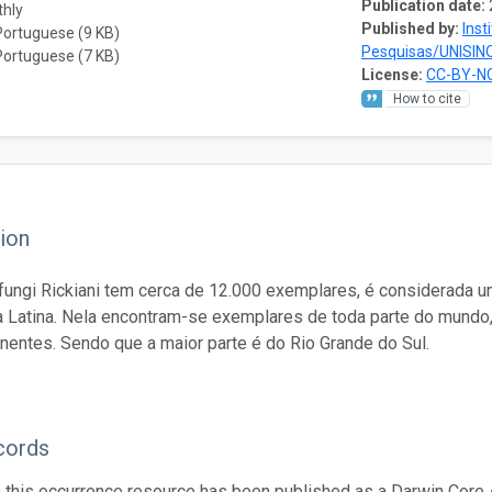
Publication date:
thly
Published by:
Inst
Portuguese (9 KB)
Pesquisas/UNISIN
Portuguese (7 KB)
License:
CC-BY-NC
How to cite
ion
fungi Rickiani tem cerca de 12.000 exemplares, é considerada 
 Latina. Nela encontram-se exemplares de toda parte do mundo
inentes. Sendo que a maior parte é do Rio Grande do Sul.
cords
n this occurrence resource has been published as a Darwin Core 