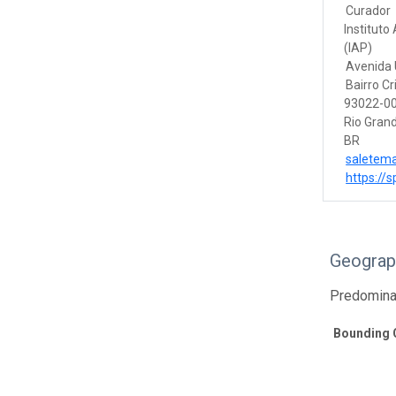
Curador
Instituto
(IAP)
Avenida U
Bairro Cr
93022-00
Rio Grand
BR
saletem
https://s
Geograp
Predomina
Bounding 