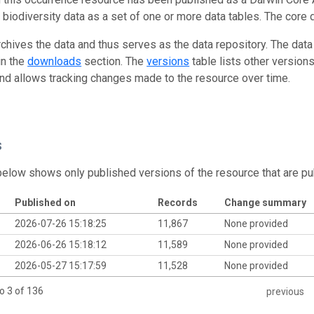
g biodiversity data as a set of one or more data tables. The core 
rchives the data and thus serves as the data repository. The data
in the
downloads
section. The
versions
table lists other version
and allows tracking changes made to the resource over time.
s
below shows only published versions of the resource that are pu
Published on
Records
Change summary
2026-07-26 15:18:25
11,867
None provided
2026-06-26 15:18:12
11,589
None provided
2026-05-27 15:17:59
11,528
None provided
o 3 of 136
previous