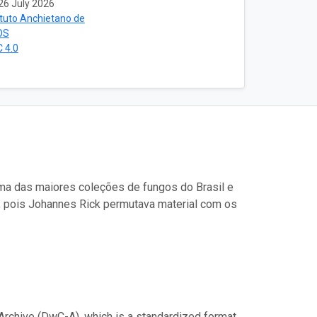
26 July 2026
ituto Anchietano de
OS
 4.0
uma das maiores coleções de fungos do Brasil e
, pois Johannes Rick permutava material com os
Archive (DwC-A), which is a standardized format