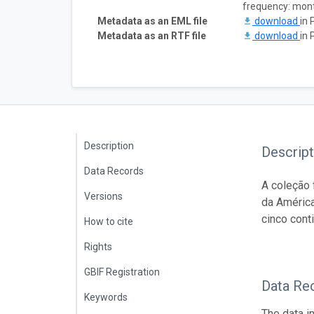
frequency: mon
Metadata as an EML file
download
in 
Metadata as an RTF file
download
in 
Description
Descript
Data Records
A coleção 
Versions
da América
cinco cont
How to cite
Rights
GBIF Registration
Data Re
Keywords
The data i