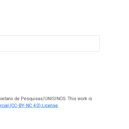
Anchietano de Pesquisas/UNISINOS. This work is
cial (CC-BY-NC 4.0) License
.