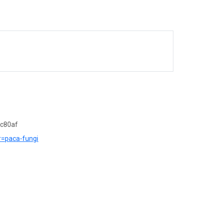
7c80af
?r=paca-fungi