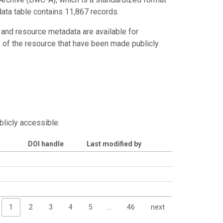
data table contains 11,867 records.
 and resource metadata are available for
s of the resource that have been made publicly
blicly accessible.
DOI handle
Last modified by
1
2
3
4
5
…
46
next