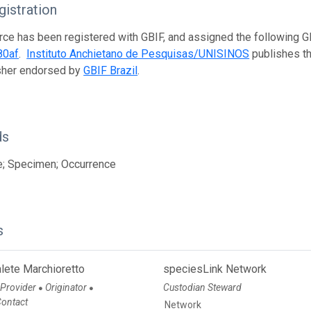
istration
rce has been registered with GBIF, and assigned the following 
80af
.
Instituto Anchietano de Pesquisas/UNISINOS
publishes thi
isher endorsed by
GBIF Brazil
.
ds
e; Specimen; Occurrence
s
lete Marchioretto
speciesLink Network
 Provider
Originator
Custodian Steward
●
●
Contact
Network