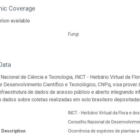
ic Coverage
tion available
Fungi
Data
o Nacional de Ciência e Tecnologia, INCT - Herbário Virtual da Fl
e Desenvolvimento Científico e Tecnológico, CNPq, visa prover 
 infraestrutura de dados de acesso público e aberto integrando 
o dados sobre coletas realizadas em solo brasileiro depositadas
INCT - Herbário Virtual da Flora e do
Conselho Nacional de Desenvolvimen
 Description
Ocorrência de espécies de plantas e