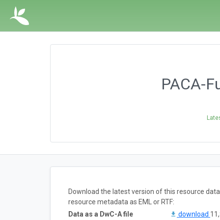
PACA-Fun
Late
Download the latest version of this resource dat
resource metadata as EML or RTF:
Data as a DwC-A file
download
11,