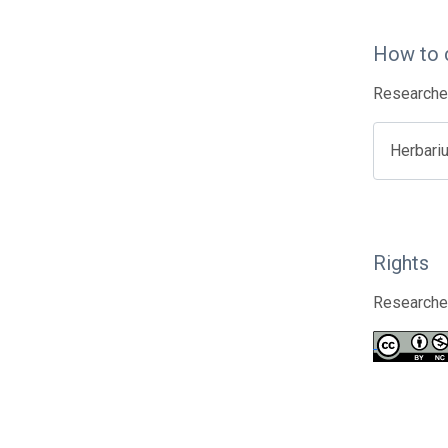
How to 
Researcher
Herbari
Rights
Researcher