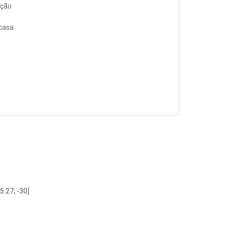
ação
 casa
5.27, -30]