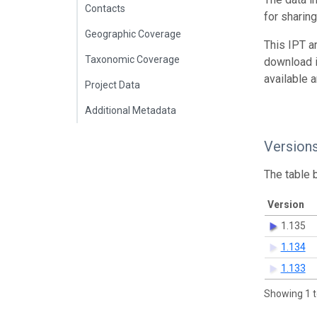
Contacts
for sharin
Geographic Coverage
This IPT a
Taxonomic Coverage
download 
available 
Project Data
Additional Metadata
Version
The table 
Version
1.135
1.134
1.133
Showing 1 t