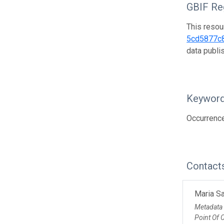
GBIF Reg
This resou
5cd5877c
data publ
Keywor
Occurrenc
Contact
Maria Sa
Metadata
Point Of 