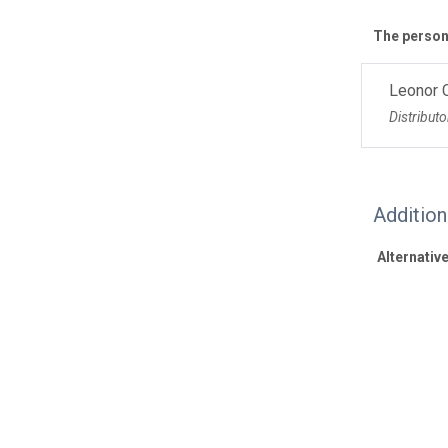
The personn
Leonor 
Distributo
Additio
Alternative