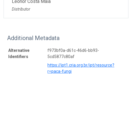
Leonor Costa Maia
Distributor
Additional Metadata
Alternative
f973bf0a-d61c-46d6-bb93-
Identifiers
5cd5877c80af
https://ipt1.cria.org.br/ipt/resource?
r=paca-fungi