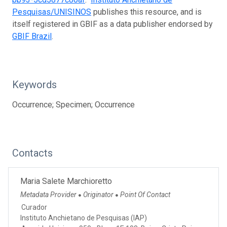
Pesquisas/UNISINOS
publishes this resource, and is
itself registered in GBIF as a data publisher endorsed by
GBIF Brazil
.
Keywords
Occurrence; Specimen; Occurrence
Contacts
Maria Salete Marchioretto
Metadata Provider
Originator
Point Of Contact
●
●
Curador
Instituto Anchietano de Pesquisas (IAP)