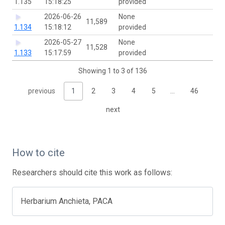
1.135
15:18:25
provided
2026-06-26
None
11,589
1.134
15:18:12
provided
2026-05-27
None
11,528
1.133
15:17:59
provided
Showing 1 to 3 of 136
previous
1
2
3
4
5
…
46
next
How to cite
Researchers should cite this work as follows:
Herbarium Anchieta, PACA