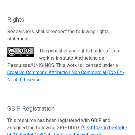
Rights
Researchers should respect the following rights
statement:
The publisher and rights holder of this
work is Instituto Anchietano de
Pesquisas/UNISINOS. This work is licensed under a
Creative Commons Attribution Non Commercial (CC-BY-
NC 4.0) License
.
GBIF Registration
This resource has been registered with GBIF, and
assigned the following GBIF UUID:
f973bf0a-d61c-46d6-
bb93-5cd5877c80af
.
Instituto Anchietano de