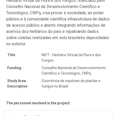
Herbário Virtual da Flora e dos Fungos, financiado pelo
Conselho Nacional de Desenvolvimento Científico e
Tecnológico, CNPq, visa prover à sociedade, ao poder
público e à comunidade científica infraestrutura de dados
de acesso público e aberto integrando informações de
acervos dos herbários do país e repatriando dados
sobre coletas realizadas em solo brasileiro depositadas
no exterior
Title
INCT - Herbário Virtual da Flora e dos
Fungos
Funding
Conselho Nacional de Desenvolvimento
Científico e Tecnológico, CNPq
Study Area
Ocorrência de espécies de plantas e
Description
fungos no Brasil
The personnel involved in the project: