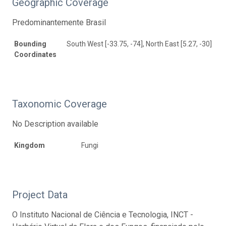
Geographic Coverage
Predominantemente Brasil
Bounding
South West [-33.75, -74], North East [5.27, -30]
Coordinates
Taxonomic Coverage
No Description available
Kingdom
Fungi
Project Data
O Instituto Nacional de Ciência e Tecnologia, INCT -