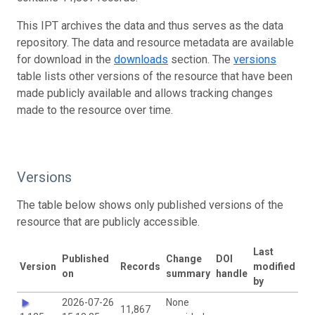
This IPT archives the data and thus serves as the data
repository. The data and resource metadata are available
for download in the
downloads
section. The
versions
table lists other versions of the resource that have been
made publicly available and allows tracking changes
made to the resource over time.
Versions
The table below shows only published versions of the
resource that are publicly accessible.
Last
Published
Change
DOI
Version
Records
modified
on
summary
handle
by
2026-07-26
None
11,867