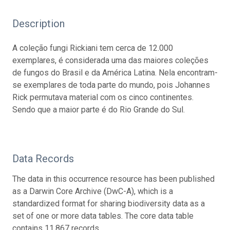
Description
A coleção fungi Rickiani tem cerca de 12.000
exemplares, é considerada uma das maiores coleções
de fungos do Brasil e da América Latina. Nela encontram-
se exemplares de toda parte do mundo, pois Johannes
Rick permutava material com os cinco continentes.
Sendo que a maior parte é do Rio Grande do Sul.
Data Records
The data in this occurrence resource has been published
as a Darwin Core Archive (DwC-A), which is a
standardized format for sharing biodiversity data as a
set of one or more data tables. The core data table
contains 11,867 records.