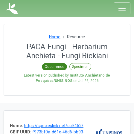
Home
Resource
PACA-Fungi - Herbarium
Anchieta - Fungi Rickiani
Occurrence
Specimen
Latest version published by
Instituto Anchietano de
Pesquisas/UNISINOS
on
Jul 26, 2026
Home:
https://specieslink.net/col/452/
GBIF UUID:
f973bf0a-d61c-46d6-bb93-