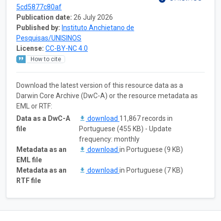
5cd5877c80af
Publication date:
26 July 2026
Published by:
Instituto Anchietano de
Pesquisas/UNISINOS
License:
CC-BY-NC 4.0
How to cite
Download the latest version of this resource data as a
Darwin Core Archive (DwC-A) or the resource metadata as
EML or RTF:
Data as a DwC-A
download
11,867 records in
file
Portuguese (455 KB) - Update
frequency: monthly
Metadata as an
download
in Portuguese (9 KB)
EML file
Metadata as an
download
in Portuguese (7 KB)
RTF file