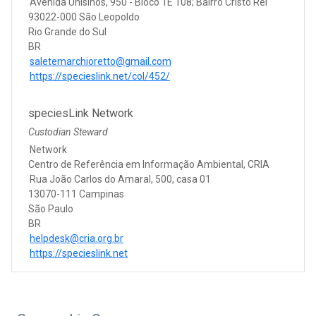
Avenida Unisinos, 950 - Bloco 1E 108; Bairro Cristo Rei
93022-000 São Leopoldo
Rio Grande do Sul
BR
saletemarchioretto@gmail.com
https://specieslink.net/col/452/
speciesLink Network
Custodian Steward
Network
Centro de Referência em Informação Ambiental, CRIA
Rua João Carlos do Amaral, 500, casa 01
13070-111 Campinas
São Paulo
BR
helpdesk@cria.org.br
https://specieslink.net