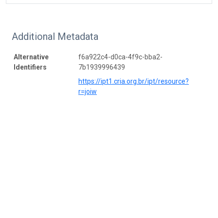
Additional Metadata
Alternative
f6a922c4-d0ca-4f9c-bba2-
Identifiers
7b1939996439
https://ipt1.cria.org.br/ipt/resource?
r=joiw