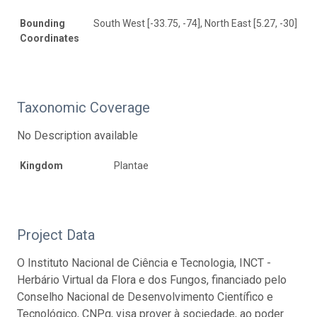
Bounding
South West [-33.75, -74], North East [5.27, -30]
Coordinates
Taxonomic Coverage
No Description available
Kingdom
Plantae
Project Data
O Instituto Nacional de Ciência e Tecnologia, INCT -
Herbário Virtual da Flora e dos Fungos, financiado pelo
Conselho Nacional de Desenvolvimento Científico e
Tecnológico, CNPq, visa prover à sociedade, ao poder