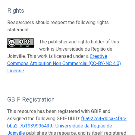
Rights
Researchers should respect the following rights
statement:
The publisher and rights holder of this
work is Universidade da Região de
Joinville. This work is licensed under a
Creative
Commons Attribution Non Commercial (CC-BY-NC 4.0)
License
.
GBIF Registration
This resource has been registered with GBIF, and
assigned the following GBIF UUID:
f6a922c4-d0ca-4f9c-
bba2-7b1939996439
.
Universidade da Região de
Joinville
publishes this resource, and is itself registered