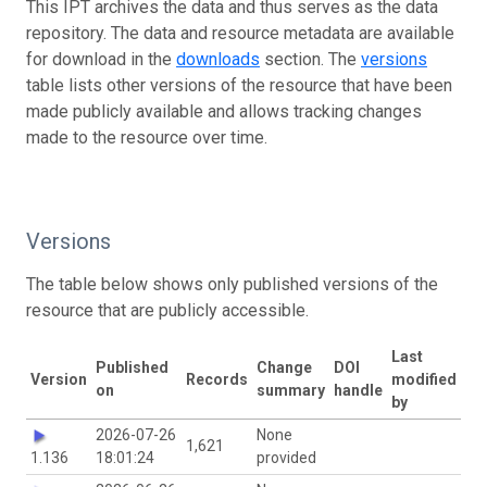
This IPT archives the data and thus serves as the data
repository. The data and resource metadata are available
for download in the
downloads
section. The
versions
table lists other versions of the resource that have been
made publicly available and allows tracking changes
made to the resource over time.
Versions
The table below shows only published versions of the
resource that are publicly accessible.
Last
Published
Change
DOI
Version
Records
modified
on
summary
handle
by
2026-07-26
None
1,621
1.136
18:01:24
provided