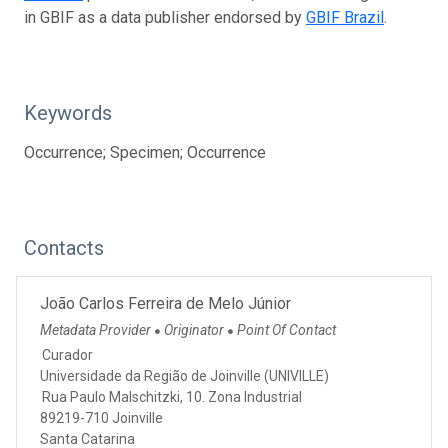
in GBIF as a data publisher endorsed by
GBIF Brazil
.
Keywords
Occurrence; Specimen; Occurrence
Contacts
João Carlos Ferreira de Melo Júnior
Metadata Provider
Originator
Point Of Contact
●
●
Curador
Universidade da Região de Joinville (UNIVILLE)
Rua Paulo Malschitzki, 10. Zona Industrial
89219-710 Joinville
Santa Catarina