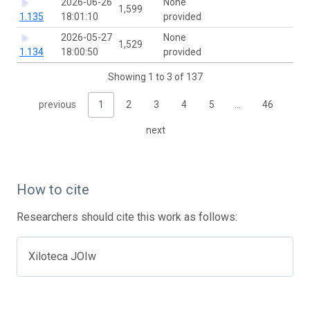
2026-06-26
None
1,599
1.135
18:01:10
provided
2026-05-27
None
1,529
1.134
18:00:50
provided
Showing 1 to 3 of 137
previous
1
2
3
4
5
…
46
next
How to cite
Researchers should cite this work as follows:
Xiloteca JOIw