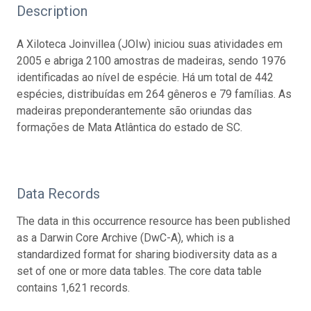
Description
A Xiloteca Joinvillea (JOIw) iniciou suas atividades em
2005 e abriga 2100 amostras de madeiras, sendo 1976
identificadas ao nível de espécie. Há um total de 442
espécies, distribuídas em 264 gêneros e 79 famílias. As
madeiras preponderantemente são oriundas das
formações de Mata Atlântica do estado de SC.
Data Records
The data in this occurrence resource has been published
as a Darwin Core Archive (DwC-A), which is a
standardized format for sharing biodiversity data as a
set of one or more data tables. The core data table
contains 1,621 records.