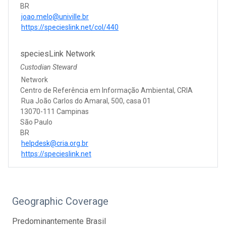
BR
joao.melo@univille.br
https://specieslink.net/col/440
speciesLink Network
Custodian Steward
Network
Centro de Referência em Informação Ambiental, CRIA
Rua João Carlos do Amaral, 500, casa 01
13070-111 Campinas
São Paulo
BR
helpdesk@cria.org.br
https://specieslink.net
Geographic Coverage
Predominantemente Brasil