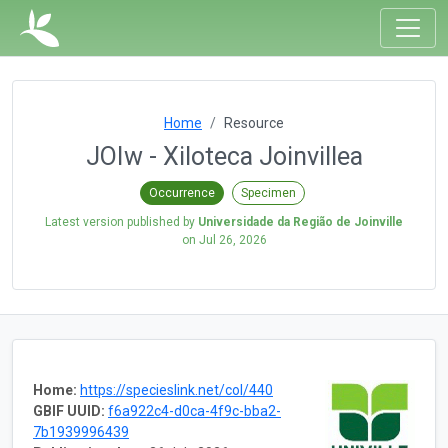
Home
Resource
JOIw - Xiloteca Joinvillea
Occurrence
Specimen
Latest version published by
Universidade da Região de Joinville
on
Jul 26, 2026
Home:
https://specieslink.net/col/440
GBIF UUID:
f6a922c4-d0ca-4f9c-bba2-
7b1939996439