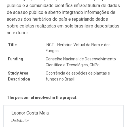
público e à comunidade científica infraestrutura de dados
de acesso público e aberto integrando informações de
acervos dos herbários do país e repatriando dados
sobre coletas realizadas em solo brasileiro depositadas
no exterior
Title
INCT - Herbário Virtual da Flora e dos
Fungos
Funding
Conselho Nacional de Desenvolvimento
Científico e Tecnológico, CNPq
Study Area
Ocorrência de espécies de plantas e
Description
fungos no Brasil
The personnel involved in the project:
Leonor Costa Maia
Distributor