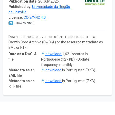
Publication date:
26 July 2026
Published by:
Universidade da Região
de Joinville
License:
CC-BY-NC 4.0
How to cite
Download the latest version of this resource data as a
Darwin Core Archive (DwC-A) or the resource metadata as
EML or RTF:
Data as a DwC-A
download
1,621 records in
file
Portuguese (127 KB) - Update
frequency: monthly
Metadata as an
download
in Portuguese (9 KB)
EML file
Metadata as an
download
in Portuguese (7 KB)
RTF file