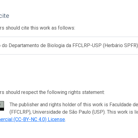
cite
s should cite this work as follows:
o do Departamento de Biologia da FFCLRP-USP (Herbário SPFR
s should respect the following rights statement:
The publisher and rights holder of this work is Faculdade de
(FFCLRP), Universidade de São Paulo (USP). This work is l
rcial (CC-BY-NC 4.0) License
.