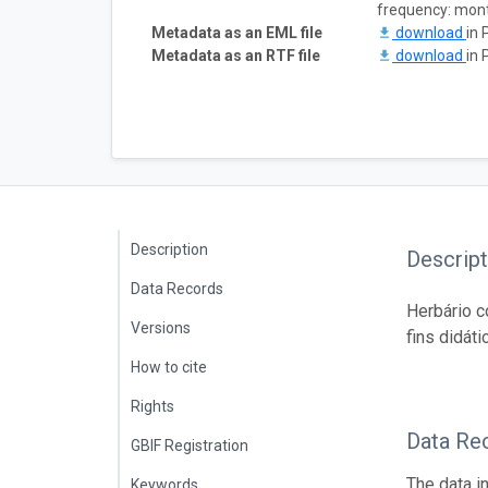
frequency: mon
Metadata as an EML file
download
in 
Metadata as an RTF file
download
in 
Description
Descript
Data Records
Herbário c
Versions
fins didáti
How to cite
Rights
Data Re
GBIF Registration
The data i
Keywords