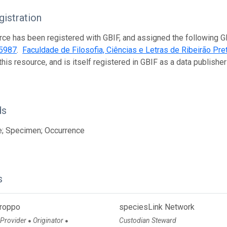
istration
rce has been registered with GBIF, and assigned the following 
5987
.
Faculdade de Filosofia, Ciências e Letras de Ribeirão Pr
this resource, and is itself registered in GBIF as a data publish
ds
e; Specimen; Occurrence
s
Groppo
speciesLink Network
 Provider
Originator
Custodian Steward
●
●