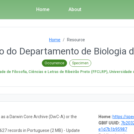
Home
About
Home
Resource
io do Departamento de Biologia
Occurrence
Specimen
ade de Filosofia, Ciências e Letras de Ribeirão Preto (FFCLRP), Universidade
a as a Darwin Core Archive (DwC-A) or the
Home:
https://spe
GBIF UUID:
7b203
e1d7b1b95987
627 records in Portuguese (2 MB) - Update