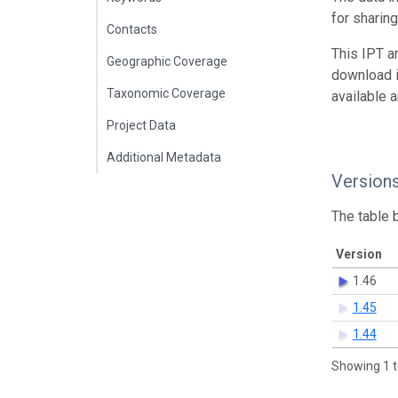
for sharin
Contacts
This IPT a
Geographic Coverage
download 
Taxonomic Coverage
available 
Project Data
Additional Metadata
Version
The table 
Version
1.46
1.45
1.44
Showing 1 t