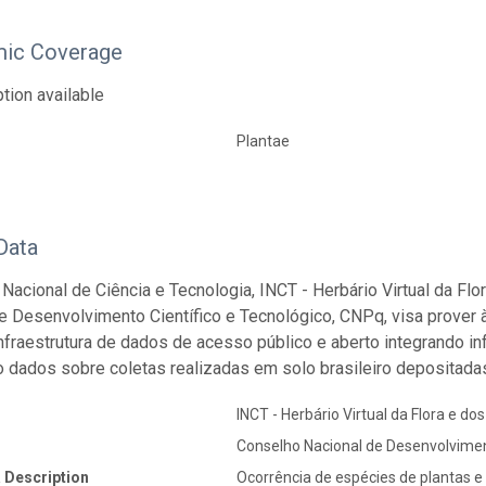
ic Coverage
tion available
Plantae
Data
o Nacional de Ciência e Tecnologia, INCT - Herbário Virtual da Fl
e Desenvolvimento Científico e Tecnológico, CNPq, visa prover 
 infraestrutura de dados de acesso público e aberto integrando 
o dados sobre coletas realizadas em solo brasileiro depositadas
INCT - Herbário Virtual da Flora e do
Conselho Nacional de Desenvolvimen
 Description
Ocorrência de espécies de plantas e