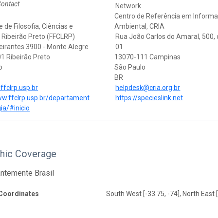
Contact
Network
Centro de Referência em Inform
 de Filosofia, Ciências e
Ambiental, CRIA
 Ribeirão Preto (FFCLRP)
Rua João Carlos do Amaral, 500,
eirantes 3900 - Monte Alegre
01
1 Ribeirão Preto
13070-111 Campinas
o
São Paulo
BR
fclrp.usp.br
helpdesk@cria.org.br
ww.ffclrp.usp.br/departament
https://specieslink.net
ia/#inicio
hic Coverage
ntemente Brasil
Coordinates
South West [-33.75, -74], North East [