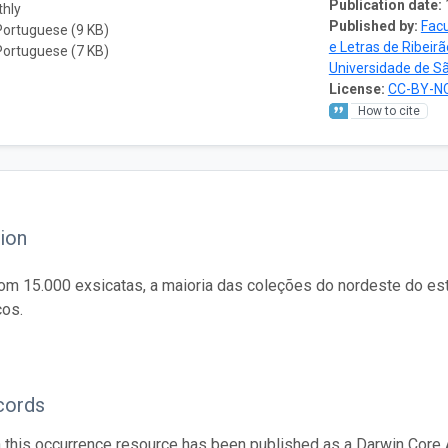
Publication date:
thly
Published by:
Facu
Portuguese (9 KB)
e Letras de Ribeir
Portuguese (7 KB)
Universidade de S
License:
CC-BY-NC
How to cite
ion
om 15.000 exsicatas, a maioria das coleções do nordeste do est
cos.
cords
n this occurrence resource has been published as a Darwin Core 