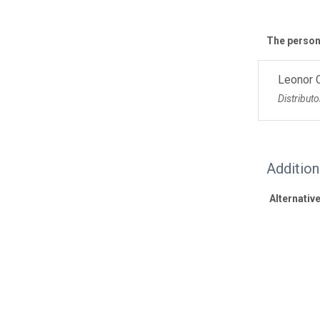
The personn
Leonor 
Distributo
Additio
Alternative