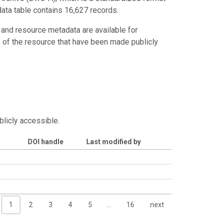
data table contains 16,627 records.
 and resource metadata are available for
s of the resource that have been made publicly
blicly accessible.
DOI handle
Last modified by
1
2
3
4
5
…
16
next