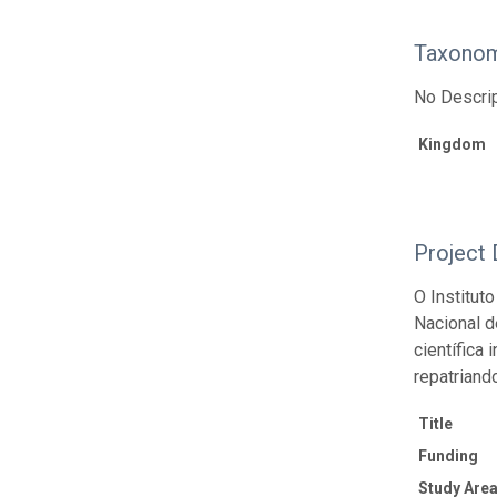
Taxonom
No Descrip
Kingdom
Project 
O Institut
Nacional d
científica
repatriand
Title
Funding
Study Area