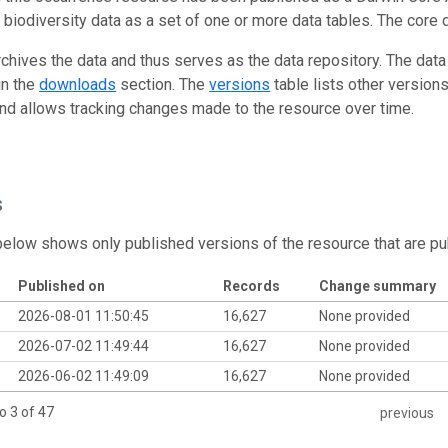
g biodiversity data as a set of one or more data tables. The core 
rchives the data and thus serves as the data repository. The data
in the
downloads
section. The
versions
table lists other version
and allows tracking changes made to the resource over time.
s
below shows only published versions of the resource that are pu
Published on
Records
Change summary
2026-08-01 11:50:45
16,627
None provided
2026-07-02 11:49:44
16,627
None provided
2026-06-02 11:49:09
16,627
None provided
o 3 of 47
previous