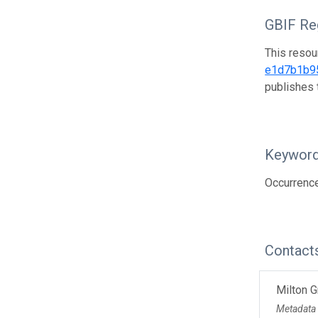
GBIF Reg
This resou
e1d7b1b9
publishes 
Keywor
Occurrenc
Contact
Milton 
Metadata