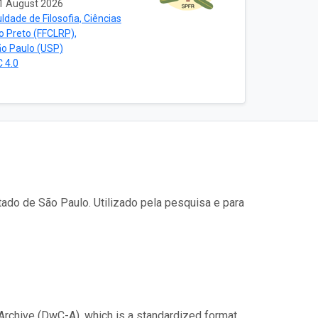
1 August 2026
ldade de Filosofia, Ciências
ão Preto (FFCLRP),
ão Paulo (USP)
 4.0
ado de São Paulo. Utilizado pela pesquisa e para
Archive (DwC-A), which is a standardized format