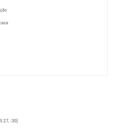
ação
 casa
5.27, -30]