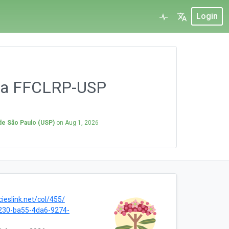
Login
 da FFCLRP-USP
 de São Paulo (USP)
on
Aug 1, 2026
cieslink.net/col/455/
230-ba55-4da6-9274-