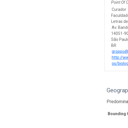
Point Of 
Curador
Faculdade
Letras de
Av. Band
14051-90
São Paul
BR
groppo@f
http://w
os/biolog
Geograp
Predomina
Bounding 