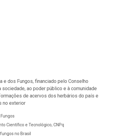
ora e dos Fungos, financiado pelo Conselho
à sociedade, ao poder público e à comunidade
informações de acervos dos herbários do país e
 no exterior
s Fungos
to Científico e Tecnológico, CNPq
 fungos no Brasil