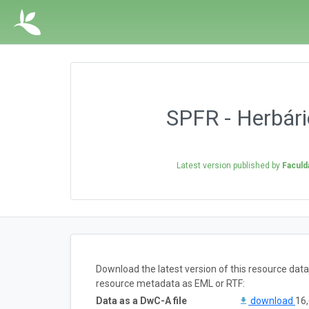
SPFR - Herbár
Latest version published by
Faculd
Download the latest version of this resource dat
resource metadata as EML or RTF:
Data as a DwC-A file
download
16,