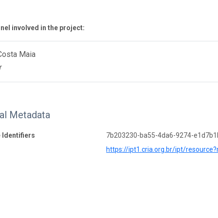
el involved in the project:
Costa Maia
r
nal Metadata
 Identifiers
7b203230-ba55-4da6-9274-e1d7b
https://ipt1.cria.org.br/ipt/resource?