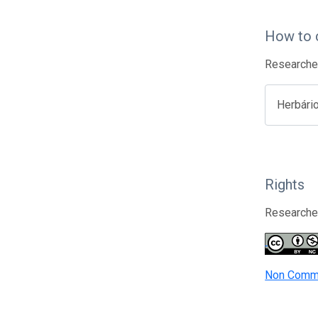
How to 
Researcher
Herbári
Rights
Researcher
Non Comme