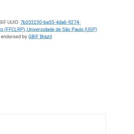
GBIF UUID:
7b203230-ba55-4da6-9274-
eto (FFCLRP), Universidade de São Paulo (USP)
er endorsed by
GBIF Brazil
.