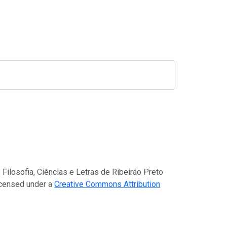
)
 Filosofia, Ciências e Letras de Ribeirão Preto
icensed under a
Creative Commons Attribution