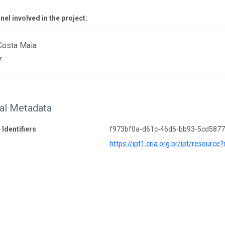
el involved in the project:
Costa Maia
r
nal Metadata
 Identifiers
f973bf0a-d61c-46d6-bb93-5cd587
https://ipt1.cria.org.br/ipt/resource