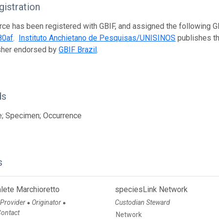
istration
rce has been registered with GBIF, and assigned the following 
80af
.
Instituto Anchietano de Pesquisas/UNISINOS
publishes thi
isher endorsed by
GBIF Brazil
.
ds
e; Specimen; Occurrence
s
lete Marchioretto
speciesLink Network
 Provider
Originator
Custodian Steward
●
●
Contact
Network