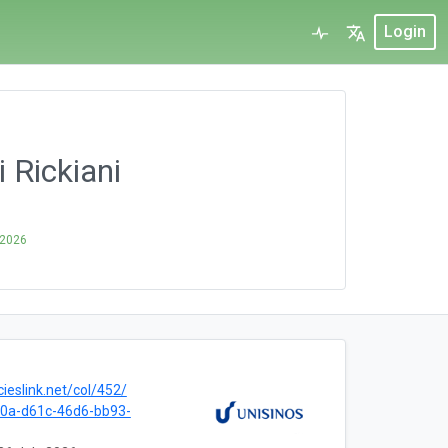
Login
 Rickiani
 2026
cieslink.net/col/452/
0a-d61c-46d6-bb93-