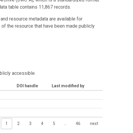
data table contains 11,867 records.
 and resource metadata are available for
s of the resource that have been made publicly
blicly accessible.
DOI handle
Last modified by
1
2
3
4
5
…
46
next