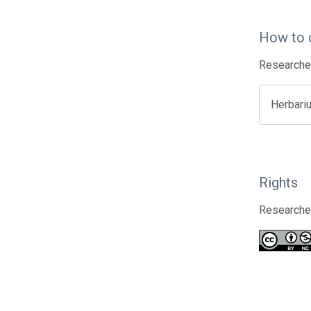
How to 
Researcher
Herbari
Rights
Researcher