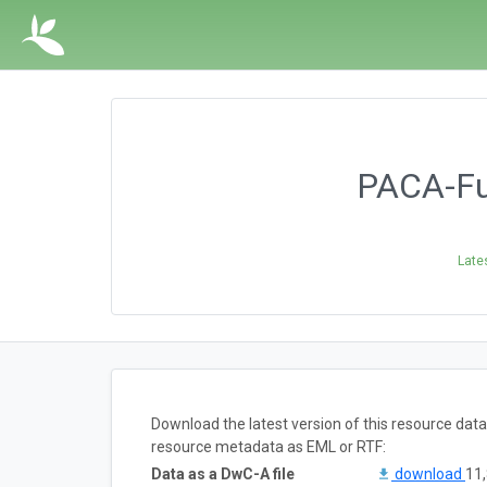
PACA-Fun
Late
Download the latest version of this resource dat
resource metadata as EML or RTF:
Data as a DwC-A file
download
11,