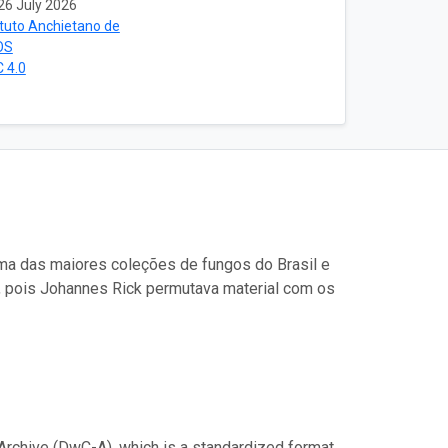
26 July 2026
ituto Anchietano de
OS
 4.0
uma das maiores coleções de fungos do Brasil e
, pois Johannes Rick permutava material com os
Archive (DwC-A), which is a standardized format