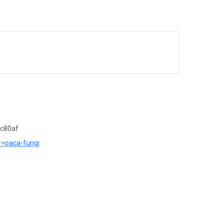
7c80af
?r=paca-fungi