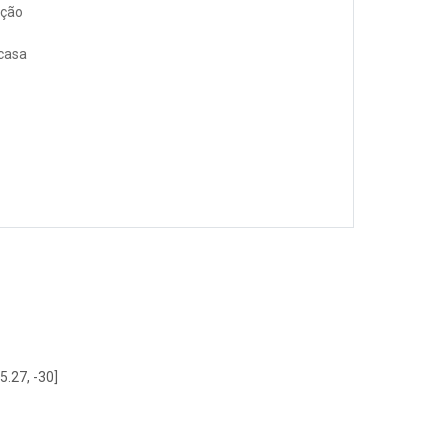
ação
 casa
5.27, -30]