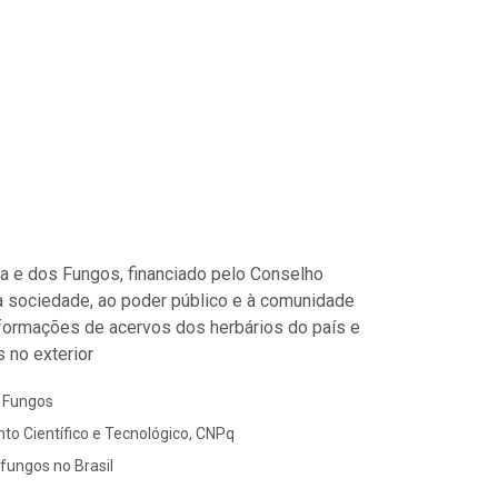
ora e dos Fungos, financiado pelo Conselho
à sociedade, ao poder público e à comunidade
informações de acervos dos herbários do país e
 no exterior
s Fungos
to Científico e Tecnológico, CNPq
 fungos no Brasil