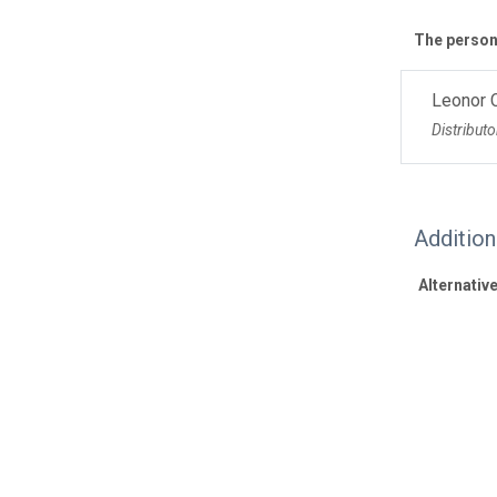
The personn
Leonor 
Distributo
Additio
Alternative