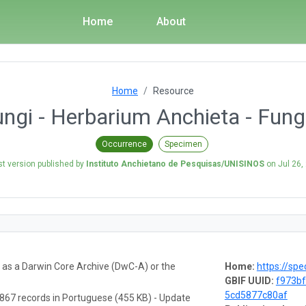
Home
About
Home
Resource
gi - Herbarium Anchieta - Fungi
Occurrence
Specimen
st version published by
Instituto Anchietano de Pesquisas/UNISINOS
on
Jul 26,
a as a Darwin Core Archive (DwC-A) or the
Home:
https://spe
GBIF UUID:
f973bf
5cd5877c80af
867 records in Portuguese (455 KB) - Update