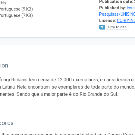
Publication date:
thly
Published by:
Inst
Portuguese (9 KB)
Pesquisas/UNISIN
Portuguese (7 KB)
License:
CC-BY-NC
How to cite
ion
fungi Rickiani tem cerca de 12.000 exemplares, é considerada 
 Latina. Nela encontram-se exemplares de toda parte do mundo
inentes. Sendo que a maior parte é do Rio Grande do Sul.
cords
n this occurrence resource has been published as a Darwin Core 