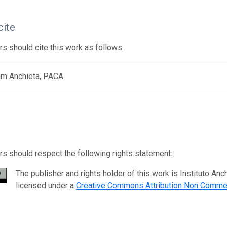
cite
s should cite this work as follows:
um Anchieta, PACA
s should respect the following rights statement:
The publisher and rights holder of this work is Instituto 
licensed under a
Creative Commons Attribution Non Commer