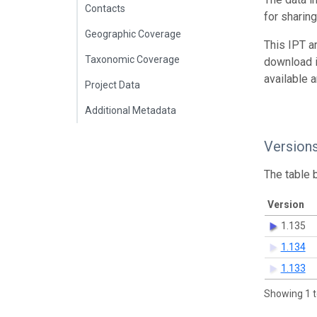
Contacts
for sharin
Geographic Coverage
This IPT a
Taxonomic Coverage
download 
available 
Project Data
Additional Metadata
Version
The table 
Version
1.135
1.134
1.133
Showing 1 t