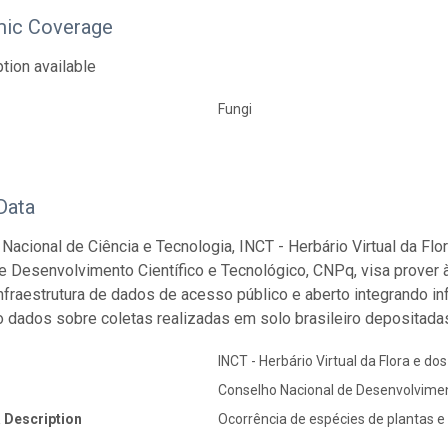
ic Coverage
tion available
Fungi
Data
o Nacional de Ciência e Tecnologia, INCT - Herbário Virtual da Fl
e Desenvolvimento Científico e Tecnológico, CNPq, visa prover 
 infraestrutura de dados de acesso público e aberto integrando 
o dados sobre coletas realizadas em solo brasileiro depositadas
INCT - Herbário Virtual da Flora e do
Conselho Nacional de Desenvolvimen
 Description
Ocorrência de espécies de plantas e