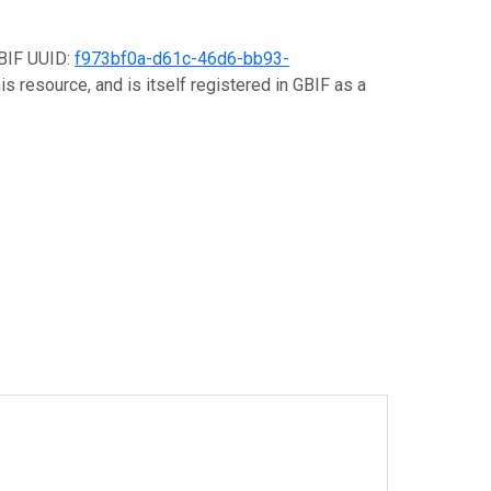
GBIF UUID:
f973bf0a-d61c-46d6-bb93-
s resource, and is itself registered in GBIF as a