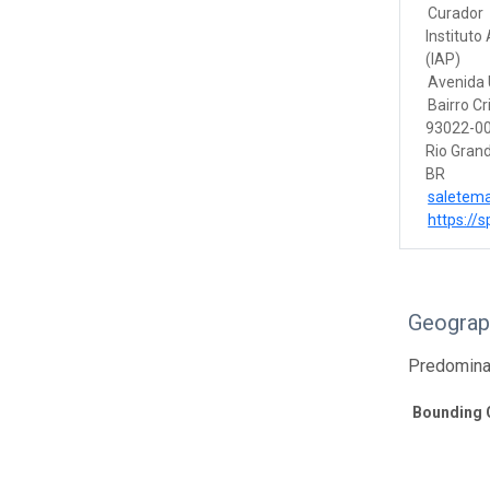
Curador
Instituto
(IAP)
Avenida U
Bairro Cr
93022-00
Rio Grand
BR
saletem
https://s
Geograp
Predomina
Bounding 