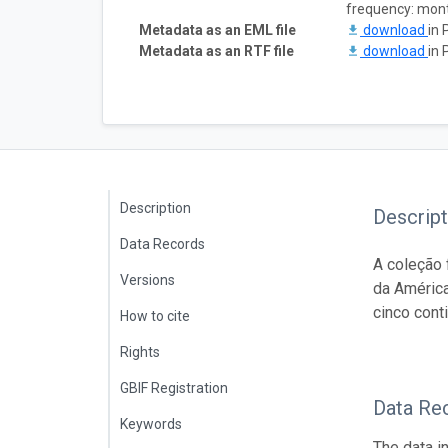
frequency: mon
Metadata as an EML file
download
in 
Metadata as an RTF file
download
in 
Description
Descript
Data Records
A coleção 
Versions
da América
cinco cont
How to cite
Rights
GBIF Registration
Data Re
Keywords
The data i