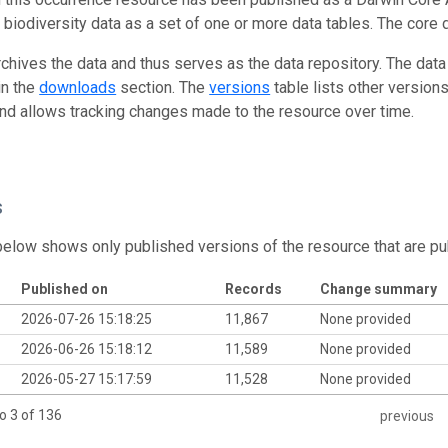
g biodiversity data as a set of one or more data tables. The core 
rchives the data and thus serves as the data repository. The data
in the
downloads
section. The
versions
table lists other version
and allows tracking changes made to the resource over time.
s
below shows only published versions of the resource that are pu
Published on
Records
Change summary
2026-07-26 15:18:25
11,867
None provided
2026-06-26 15:18:12
11,589
None provided
2026-05-27 15:17:59
11,528
None provided
o 3 of 136
previous