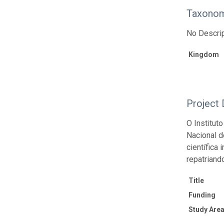
Taxonom
No Descrip
Kingdom
Project 
O Institut
Nacional d
científica
repatriand
Title
Funding
Study Area