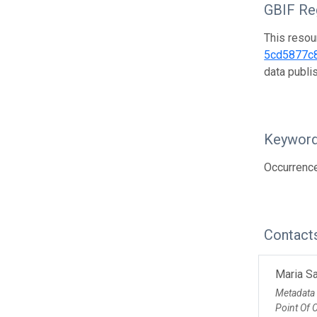
GBIF Reg
This resou
5cd5877c
data publ
Keywor
Occurrenc
Contact
Maria Sa
Metadata
Point Of 