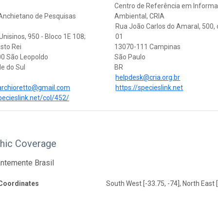
Centro de Referência em Inform
 Anchietano de Pesquisas
Ambiental, CRIA
Rua João Carlos do Amaral, 500,
nisinos, 950 - Bloco 1E 108;
01
isto Rei
13070-111 Campinas
0 São Leopoldo
São Paulo
e do Sul
BR
helpdesk@cria.org.br
archioretto@gmail.com
https://specieslink.net
pecieslink.net/col/452/
hic Coverage
ntemente Brasil
Coordinates
South West [-33.75, -74], North East [