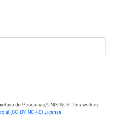
Anchietano de Pesquisas/UNISINOS. This work is
cial (CC-BY-NC 4.0) License
.